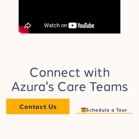
Connect with
Azura's Care Teams
Contact Us
Schedule a Tour