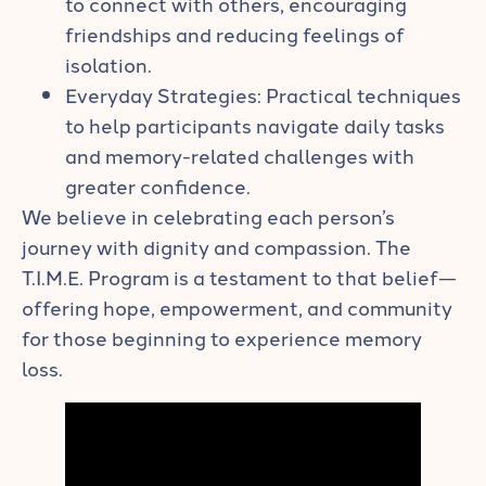
to connect with others, encouraging
friendships and reducing feelings of
isolation.
Everyday Strategies: Practical techniques
to help participants navigate daily tasks
and memory-related challenges with
greater confidence.
We believe in celebrating each person’s
journey with dignity and compassion. The
T.I.M.E. Program is a testament to that belief—
offering hope, empowerment, and community
for those beginning to experience memory
loss.