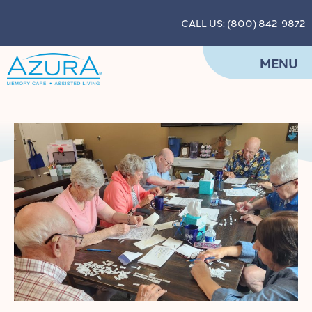
CALL US: (800) 842-9872
MENU