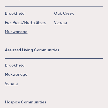
Brookfield
Oak Creek
Fox Point/North Shore
Verona
Mukwonago
Assisted Living Communities
Brookfield
Mukwonago
Verona
Hospice Communities