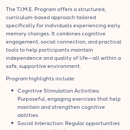
The T.I.M.E. Program offers a structured,
curriculum-based approach tailored
specifically for individuals experiencing early
memory changes. It combines cognitive
engagement, social connection, and practical
tools to help participants maintain
independence and quality of life—all within a
safe, supportive environment.
Program highlights include:
Cognitive Stimulation Activities:
Purposeful, engaging exercises that help
maintain and strengthen cognitive
abilities.
Social Interaction: Regular opportunities