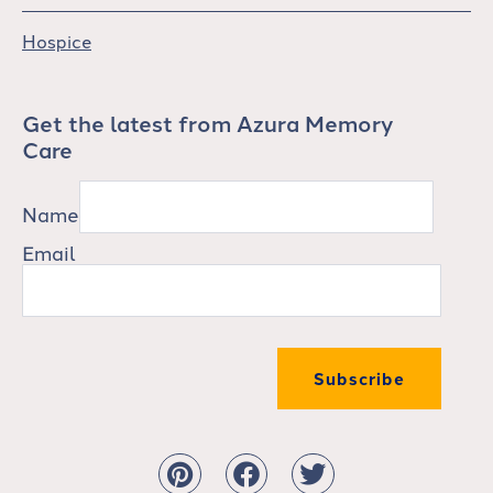
Hospice
Get the latest from Azura Memory
Care
Name
Email
Subscribe