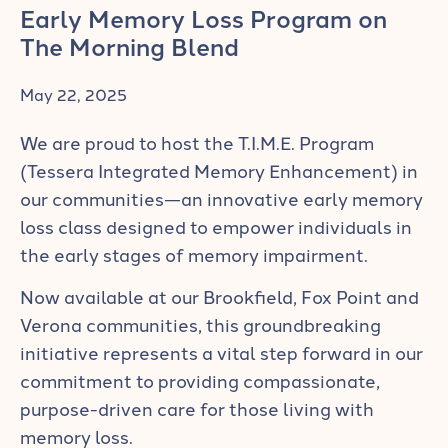
Early Memory Loss Program on
The Morning Blend
May 22, 2025
We are proud to host the T.I.M.E. Program
(Tessera Integrated Memory Enhancement) in
our communities—an innovative early memory
loss class designed to empower individuals in
the early stages of memory impairment.
Now available at our Brookfield, Fox Point and
Verona communities, this groundbreaking
initiative represents a vital step forward in our
commitment to providing compassionate,
purpose-driven care for those living with
memory loss.