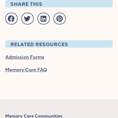
SHARE THIS
RELATED RESOURCES
Admission Forms
Memory Care FAQ
Memory Care Communities