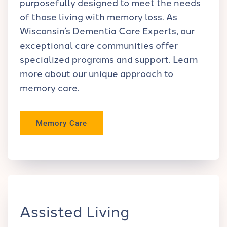
purposefully designed to meet the needs
of those living with memory loss. As
Wisconsin’s Dementia Care Experts, our
exceptional care communities offer
specialized programs and support. Learn
more about our unique approach to
memory care.
Memory Care
Assisted Living