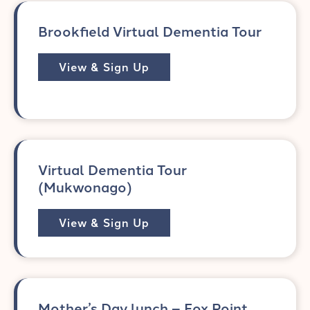
Brookfield Virtual Dementia Tour
View & Sign Up
Virtual Dementia Tour
(Mukwonago)
View & Sign Up
Mother’s Day lunch – Fox Point