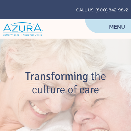
CALL US: (800) 842-9872
MENU
Transforming
the
culture of care