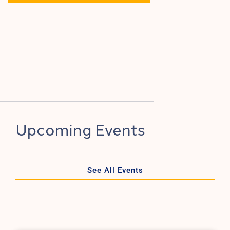
Upcoming Events
See All Events