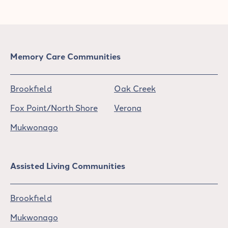
Memory Care Communities
Brookfield
Oak Creek
Fox Point/North Shore
Verona
Mukwonago
Assisted Living Communities
Brookfield
Mukwonago