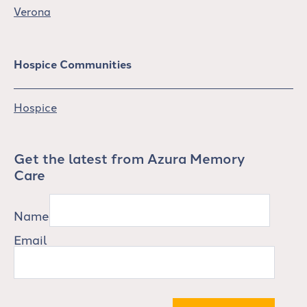
Verona
Hospice Communities
Hospice
Get the latest from Azura Memory
Care
Name
Email