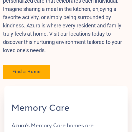
personalized care that celebrates each individual.
Imagine sharing a meal in the kitchen, enjoying a
favorite activity, or simply being surrounded by
kindness. Azura is where every resident and family
truly feels at home. Visit our locations today to
discover this nurturing environment tailored to your
loved one’s needs.
Find a Home
Memory Care
Azura’s Memory Care homes are