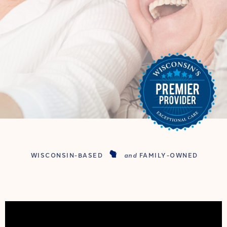
WISCONSIN-BASED
and
FAMILY-OWNED