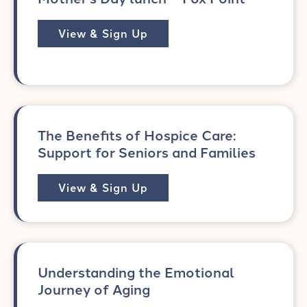
View & Sign Up
The Benefits of Hospice Care:
Support for Seniors and Families
View & Sign Up
Understanding the Emotional
Journey of Aging