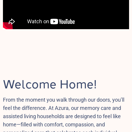
Welcome Home!
From the moment you walk through our doors, you’ll
feel the difference. At Azura, our memory care and
assisted living households are designed to feel like
home—filled with comfort, compassion, and