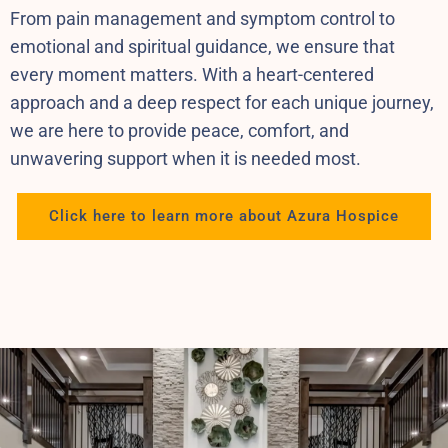
From pain management and symptom control to
emotional and spiritual guidance, we ensure that
every moment matters. With a heart-centered
approach and a deep respect for each unique journey,
we are here to provide peace, comfort, and
unwavering support when it is needed most.
Click here to learn more about Azura Hospice