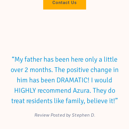
Contact Us
“My father has been here only a little
over 2 months. The positive change in
him has been DRAMATIC! I would
HIGHLY recommend Azura. They do
treat residents like family, believe it!”
Review Posted by Stephen D.