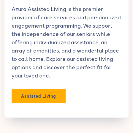
Azura Assisted Living is the premier
provider of care services and personalized
engagement programming. We support
the independence of our seniors while
offering individualized assistance, an
array of amenities, and a wonderful place
to call home. Explore our assisted living
options and discover the perfect fit for
your loved one.
Assisted Living