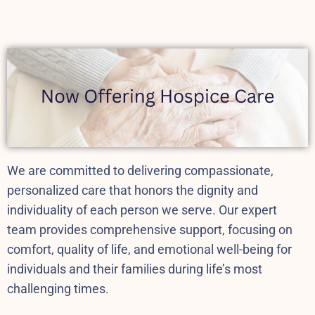
We are committed to delivering compassionate,
personalized care that honors the dignity and
individuality of each person we serve.
Our expert
team provides comprehensive support, focusing on
comfort, quality of life, and emotional well-being for
individuals and their families during life’s most
challenging times.