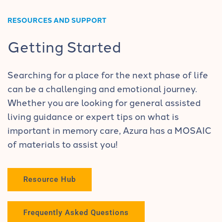
RESOURCES AND SUPPORT
Getting Started
Searching for a place for the next phase of life
can be a challenging and emotional journey.
Whether you are looking for general assisted
living guidance or expert tips on what is
important in memory care, Azura has a MOSAIC
of materials to assist you!
Resource Hub
Frequently Asked Questions