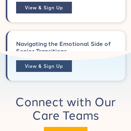
View & Sign Up
Navigating the Emotional Side of
Senior Transitions
View & Sign Up
Connect with Our
Care Teams