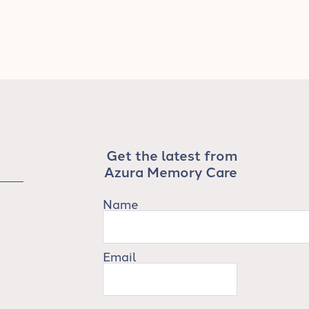
Get the latest from
Azura Memory Care
Name
Email