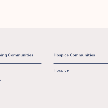
iving Communities
Hospice Communities
Hospice
o