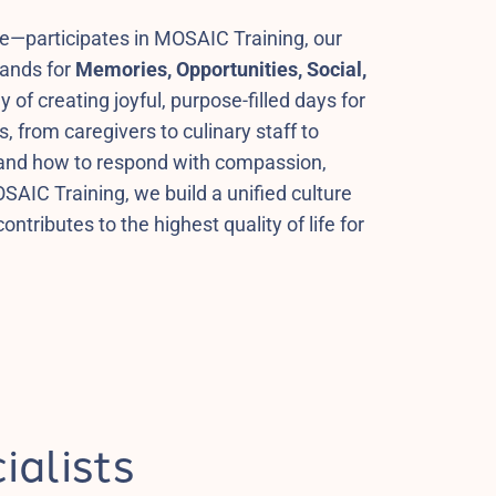
e—participates in MOSAIC Training, our
tands for
Memories, Opportunities, Social,
y of creating joyful, purpose-filled days for
 from caregivers to culinary staff to
 and how to respond with compassion,
OSAIC Training, we build a unified culture
ntributes to the highest quality of life for
ialists