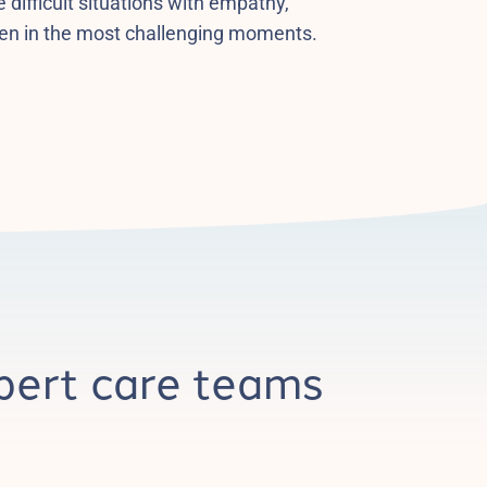
 difficult situations with empathy,
en in the most challenging moments.
pert care teams