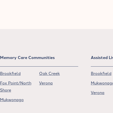
Memory Care Communities
Assisted L
Brookfield
Oak Creek
Brookfield
Fox Point/North
Verona
Mukwonag
Shore
Verona
Mukwonago