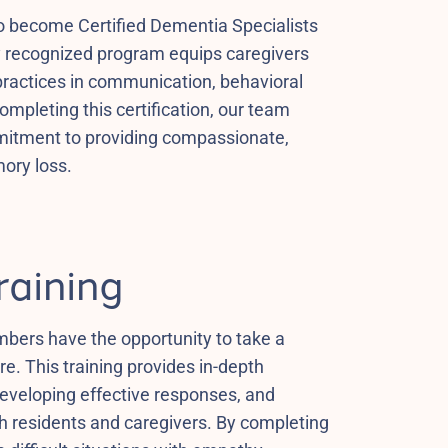
to become Certified Dementia Specialists
ly recognized program equips caregivers
practices in communication, behavioral
pleting this certification, our team
mitment to providing compassionate,
mory loss.
raining
ers have the opportunity to take a
e. This training provides in-depth
developing effective responses, and
th residents and caregivers. By completing