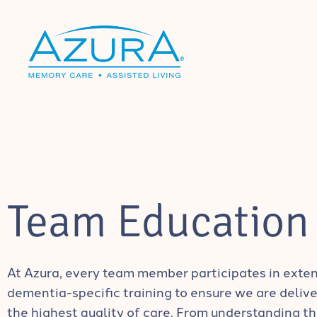
Team Education
At Azura, every team member participates in exte
dementia-specific training to ensure we are delive
the highest quality of care. From understanding t