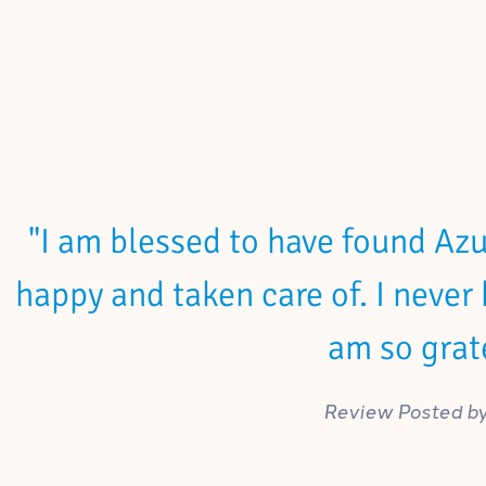
"I am blessed to have found Azur
happy and taken care of. I never 
am so grate
Review Posted by 