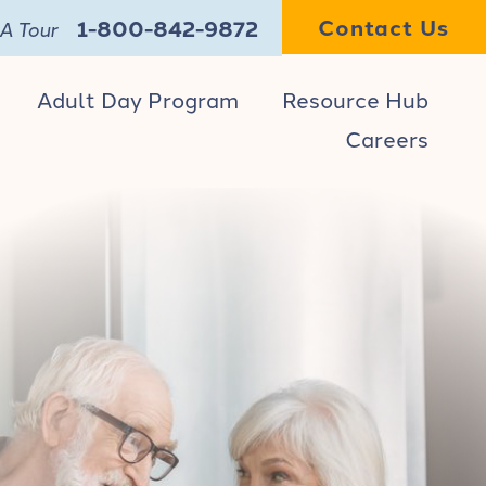
Contact Us
1-800-842-9872
A Tour
Adult Day Program
Resource Hub
Careers