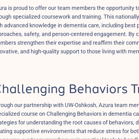
ra is proud to offer our team members the opportunity 
ough specialized coursework and training. This national
h advanced knowledge in dementia care, including best 
roaches, safety, and person-centered engagement. By com
mbers strengthen their expertise and reaffirm their com
ovative, and high-quality support to those living with me
hallenging Behaviors T
rough our partnership with UW-Oshkosh, Azura team memb
cialized course on Challenging Behaviors in dementia car
ategies for understanding the root causes of behaviors, 
ating supportive environments that reduce stress for bo