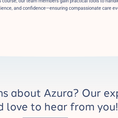
s course, our team members gain practical tools to handle
tience, and confidence—ensuring compassionate care ev
ns about Azura? Our ex
 love to hear from you!