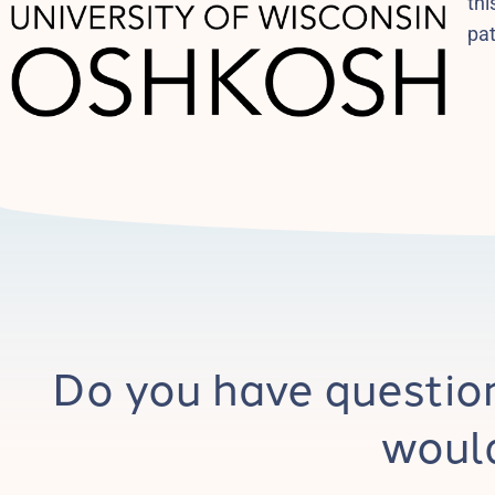
thi
pa
Do you have questio
would