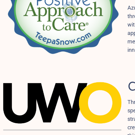
Azu
thr
wit
app
me
inn
C
Th
spe
str
cre