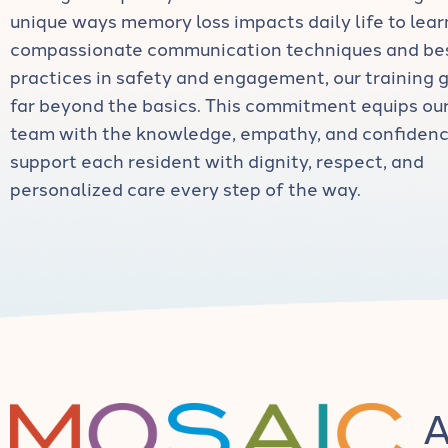
unique ways memory loss impacts daily life to lear
compassionate communication techniques and be
practices in safety and engagement, our training 
far beyond the basics. This commitment equips ou
team with the knowledge, empathy, and confidenc
support each resident with dignity, respect, and
personalized care every step of the way.
A