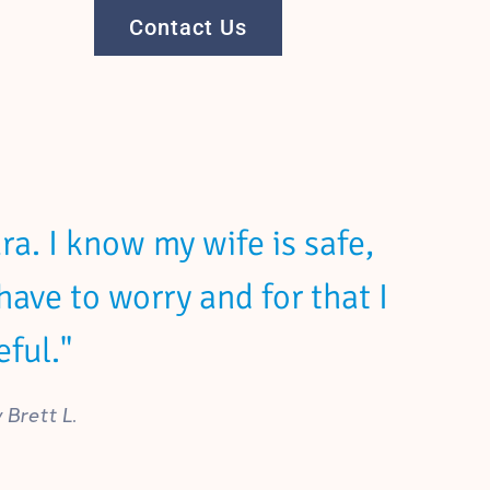
Contact Us
a. I know my wife is safe,
have to worry and for that I
ful."
Brett L.