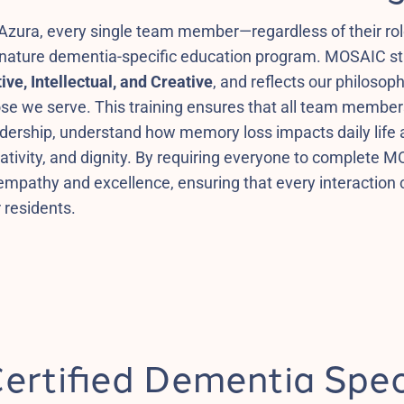
Azura, every single team member—regardless of their rol
gnature dementia-specific education program. MOSAIC s
ive, Intellectual, and Creative
, and reflects our philosoph
se we serve. This training ensures that all team members,
adership, understand how memory loss impacts daily life
ativity, and dignity. By requiring everyone to complete M
empathy and excellence, ensuring that every interaction co
 residents.
ertified Dementia Spec