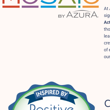
At 
si
Act
tho
le
cre
of 
our
C