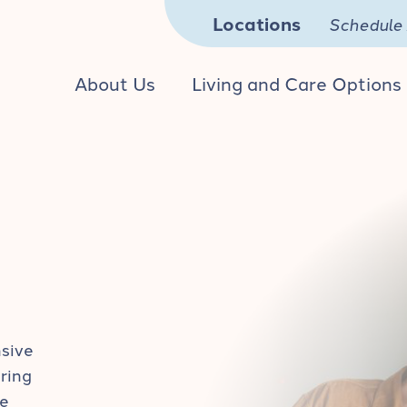
Locations
Schedule 
About Us
Living and Care Options
nsive
ring
he