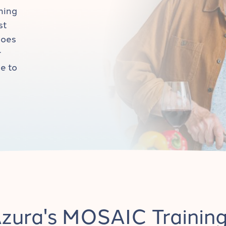
ning
st
goes
r
e to
zura's MOSAIC Trainin