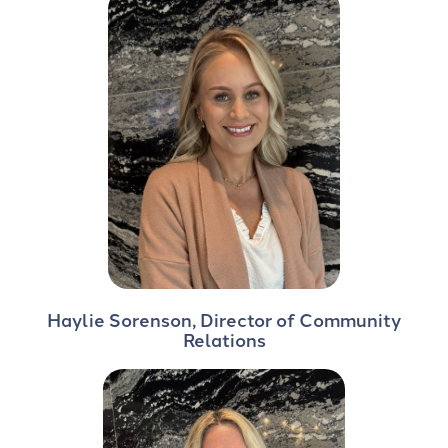
Haylie Sorenson, Director of Community
Relations