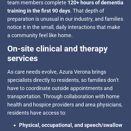
team members complete
120+ hours of dementia
training in the first 90 days
. That depth of
preparation is unusual in our industry, and families
notice it in the small, daily interactions that make
a community feel like home.
On-site clinical and therapy
services
As care needs evolve, Azura Verona brings
specialists directly to residents, so families don’t
have to coordinate outside appointments and
transportation. Through collaboration with home
health and hospice providers and area physicians,
residents have access to:
Physical, occupational, and speech/swallow