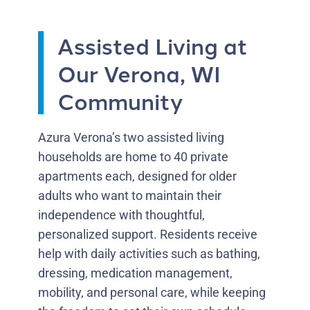
Assisted Living at
Our Verona, WI
Community
Azura Verona’s two assisted living
households are home to 40 private
apartments each, designed for older
adults who want to maintain their
independence with thoughtful,
personalized support. Residents receive
help with daily activities such as bathing,
dressing, medication management,
mobility, and personal care, while keeping