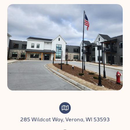
285 Wildcat Way, Verona, WI 53593