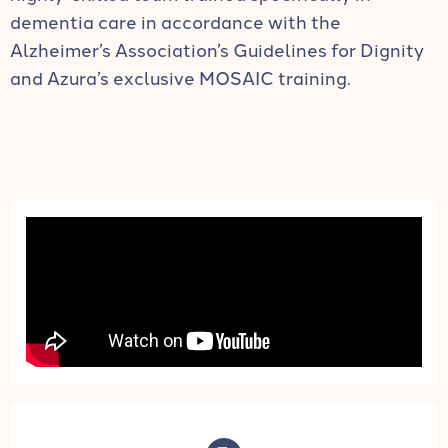
dementia care in accordance with the
Alzheimer’s Association’s Guidelines for Dignity
and Azura’s exclusive MOSAIC training.