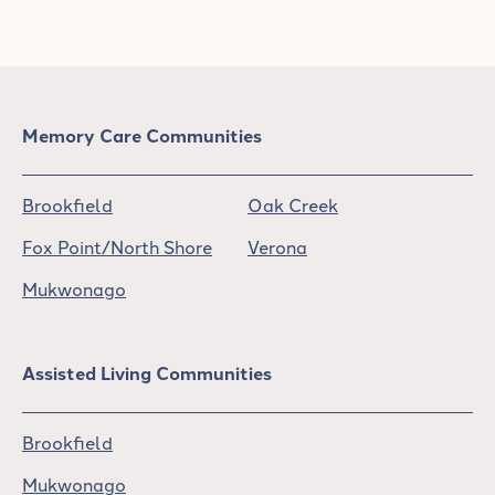
Memory Care Communities
Brookfield
Oak Creek
Fox Point/North Shore
Verona
Mukwonago
Assisted Living Communities
Brookfield
Mukwonago