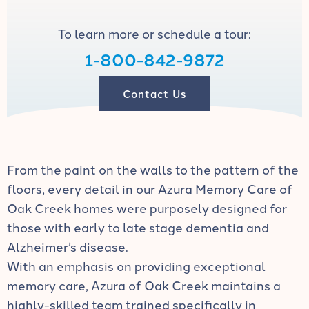
To learn more or schedule a tour:
1-800-842-9872
Contact Us
From the paint on the walls to the pattern of the
floors, every detail in our Azura Memory Care of
Oak Creek homes were purposely designed for
those with early to late stage dementia and
Alzheimer’s disease.
With an emphasis on providing exceptional
memory care, Azura of Oak Creek maintains a
highly-skilled team trained specifically in