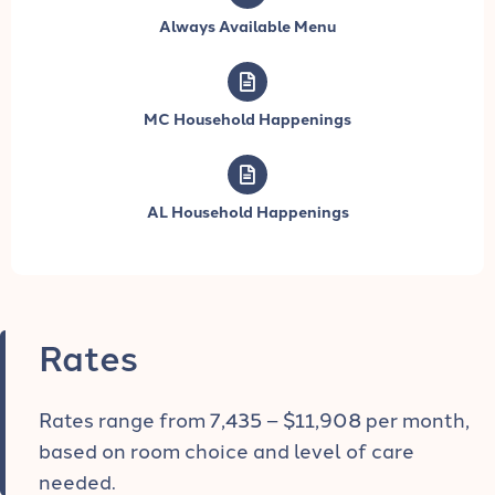
Always Available Menu
MC Household Happenings
AL Household Happenings
Rates
Rates range from 7,435 – $11,908 per month,
based on room choice and level of care
needed.