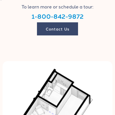
To learn more or schedule a tour:
1-800-842-9872
Contact Us