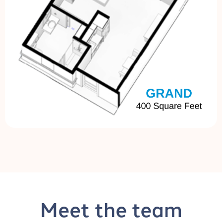
Meet the team