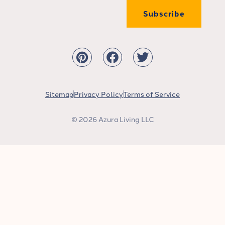
Subscribe
Sitemap
Privacy Policy
Terms of Service
© 2026 Azura Living LLC