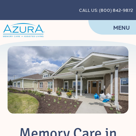
CALL US: (800) 842-9872
MENU
Memory Care in