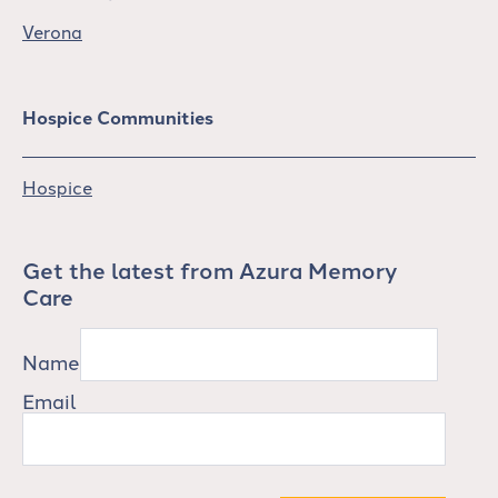
Verona
Hospice Communities
Hospice
Get the latest from Azura Memory
Care
Name
Email