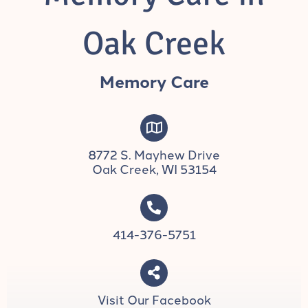
Oak Creek
Memory Care
8772 S. Mayhew Drive
Oak Creek, WI 53154
414-376-5751
Visit Our Facebook