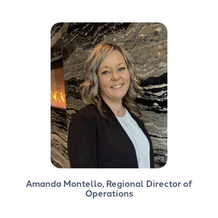
Amanda Montello, Regional Director of
Operations