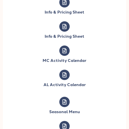
Info & Pricing Sheet
Info & Pricing Sheet
MC Activity Calendar
AL Activity Calendar
Seasonal Menu