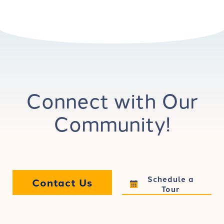
Connect with Our
Community!
Schedule a
Contact Us
Tour