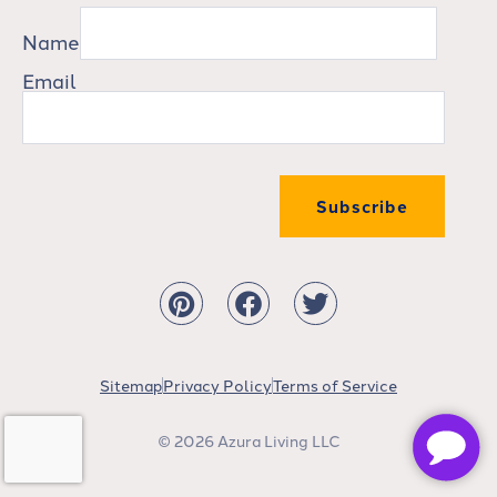
Name
Email
Subscribe
Sitemap
Privacy Policy
Terms of Service
© 2026 Azura Living LLC