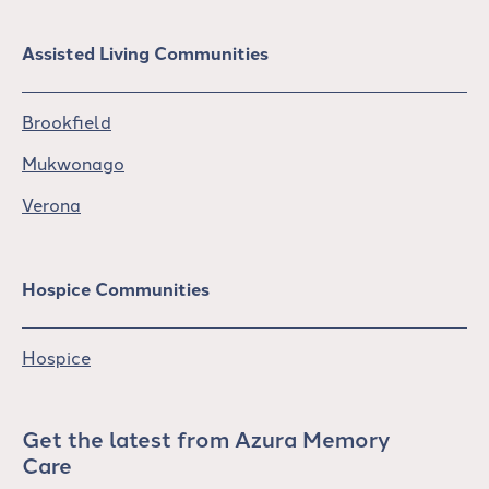
Assisted Living Communities
Brookfield
Mukwonago
Verona
Hospice Communities
Hospice
Get the latest from Azura Memory
Care