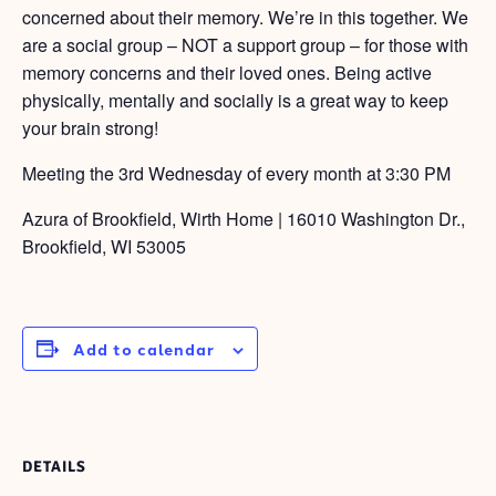
concerned about their memory. We’re in this together. We
are a social group – NOT a support group – for those with
memory concerns and their loved ones. Being active
physically, mentally and socially is a great way to keep
your brain strong!
Meeting the 3rd Wednesday of every month at 3:30 PM
Azura of Brookfield, Wirth Home | 16010 Washington Dr.,
Brookfield, WI 53005
Add to calendar
DETAILS