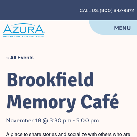
CALL US: (800) 842-9872
MENU
« All Events
Brookfield
Memory Café
November 18 @ 3:30 pm
-
5:00 pm
A place to share stories and socialize with others who are