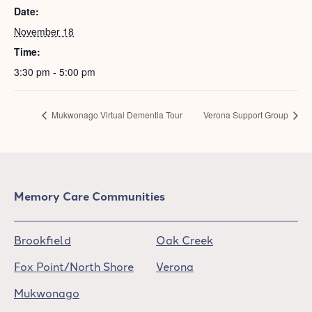
Date:
November 18
Time:
3:30 pm - 5:00 pm
Mukwonago Virtual Dementia Tour
Verona Support Group
Memory Care Communities
Brookfield
Oak Creek
Fox Point/North Shore
Verona
Mukwonago