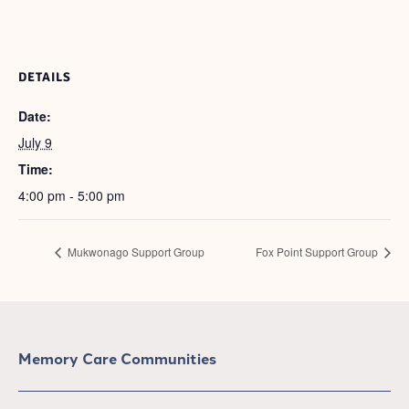
DETAILS
Date:
July 9
Time:
4:00 pm - 5:00 pm
Mukwonago Support Group
Fox Point Support Group
Memory Care Communities