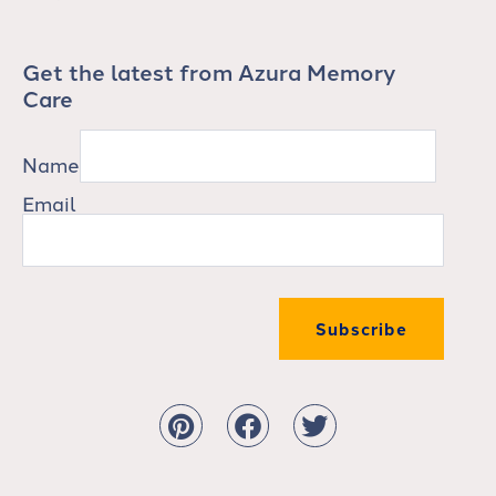
Get the latest from Azura Memory
Care
Name
Email
Subscribe