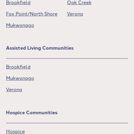
Brookfield
Oak Creek
Fox Point/North Shore
Verona
Mukwonago
Assisted Living Communities
Brookfield
Mukwonago
Verona
Hospice Communities
Hospice