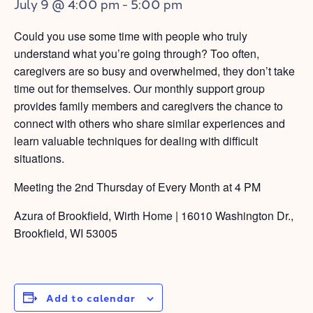
July 9 @ 4:00 pm
-
5:00 pm
Could you use some time with people who truly
understand what you’re going through? Too often,
caregivers are so busy and overwhelmed, they don’t take
time out for themselves. Our monthly support group
provides family members and caregivers the chance to
connect with others who share similar experiences and
learn valuable techniques for dealing with difficult
situations.
Meeting the 2nd Thursday of Every Month at 4 PM
Azura of Brookfield, Wirth Home | 16010 Washington Dr.,
Brookfield, WI 53005
Add to calendar