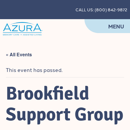
CALL US: (800) 842-9872
MENU
« All Events
This event has passed.
Brookfield
Support Group