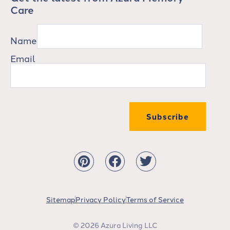
Care
Name
Email
Subscribe
Sitemap
Privacy Policy
Terms of Service
© 2026 Azura Living LLC