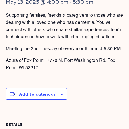
May 13, 2025 @ 4:00 pm
-
5:30 pm
Supporting families, friends & caregivers to those who are
dealing with a loved one who has dementia. You will
connect with others who share similar experiences, learn
techniques on how to work with challenging situations.
Meeting the 2nd Tuesday of every month from 4-5:30 PM
Azura of Fox Point | 7770 N. Port Washington Rd. Fox
Point, WI 53217
Add to calendar
DETAILS