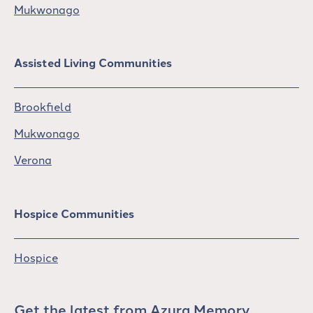
Mukwonago
Assisted Living Communities
Brookfield
Mukwonago
Verona
Hospice Communities
Hospice
Get the latest from Azura Memory