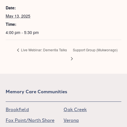
Date:
May 13, 2025
Time:
4:00 pm - 5:30 pm
Live Webinar: Dementia Talks
Support Group (Mukwonago)
Memory Care Communities
Brookfield
Oak Creek
Fox Point/North Shore
Verona