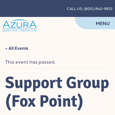
CALL US: (800) 842-9872
MENU
« All Events
This event has passed.
Support Group
(Fox Point)