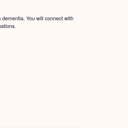
s dementia. You will connect with
ations.