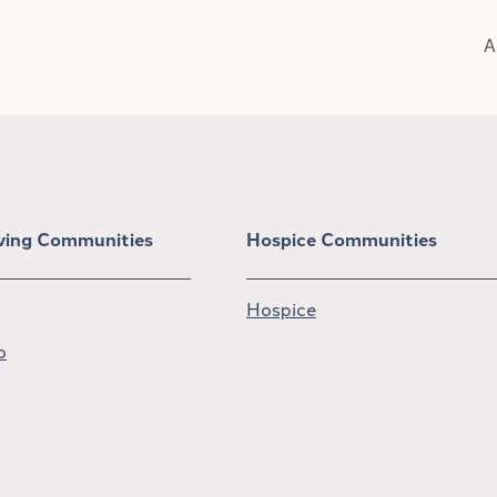
A
iving Communities
Hospice Communities
Hospice
o