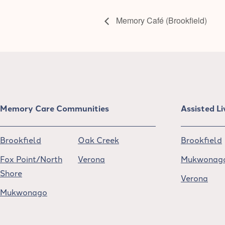
Memory Café (Brookfield)
Memory Care Communities
Assisted L
Brookfield
Oak Creek
Brookfield
Fox Point/North
Verona
Mukwonag
Shore
Verona
Mukwonago