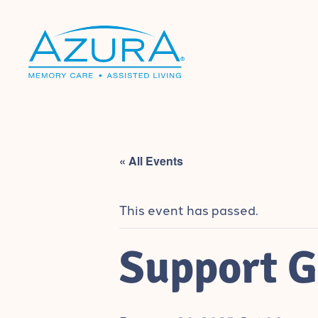
« All Events
This event has passed.
Support G