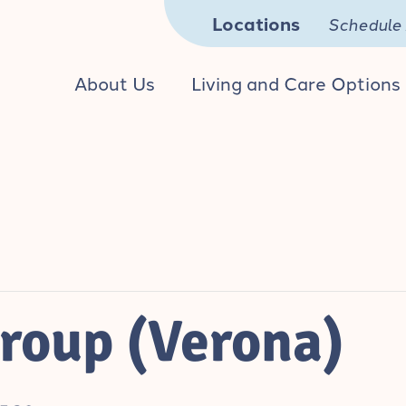
Locations
Schedule 
About Us
Living and Care Options
roup (Verona)