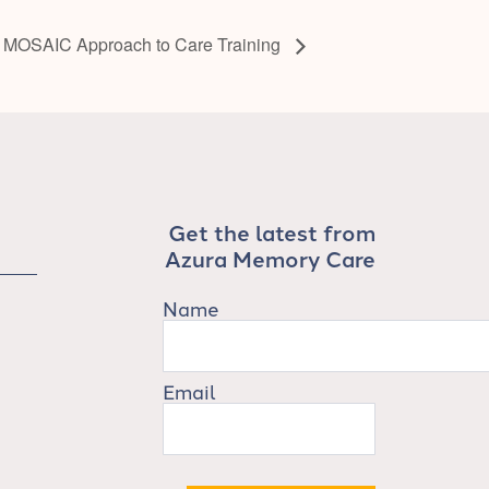
 MOSAIC Approach to Care Training
Get the latest from
Azura Memory Care
Name
Email