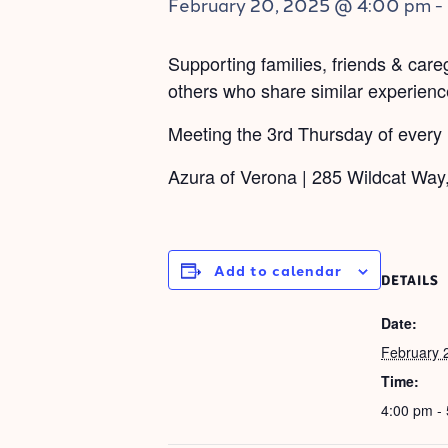
February 20, 2025 @ 4:00 pm
-
Supporting families, friends & car
others who share similar experience
Meeting the 3rd Thursday of every
Azura of Verona | 285 Wildcat Way
Add to calendar
DETAILS
Date:
February 
Time:
4:00 pm -