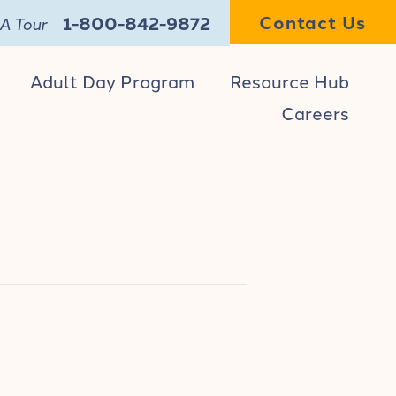
Contact Us
1-800-842-9872
A Tour
Adult Day Program
Resource Hub
Careers