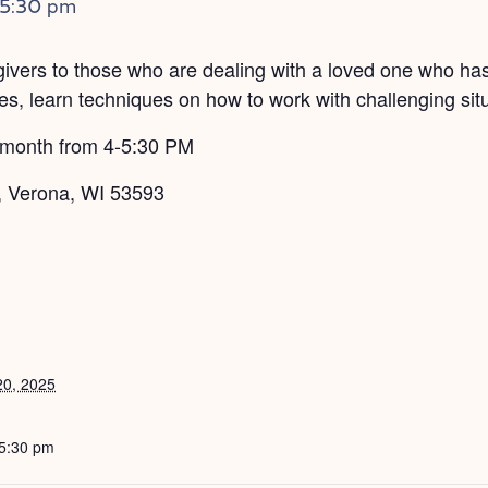
5:30 pm
egivers to those who are dealing with a loved one who ha
s, learn techniques on how to work with challenging situ
 month from 4-5:30 PM
, Verona, WI 53593
20, 2025
 5:30 pm