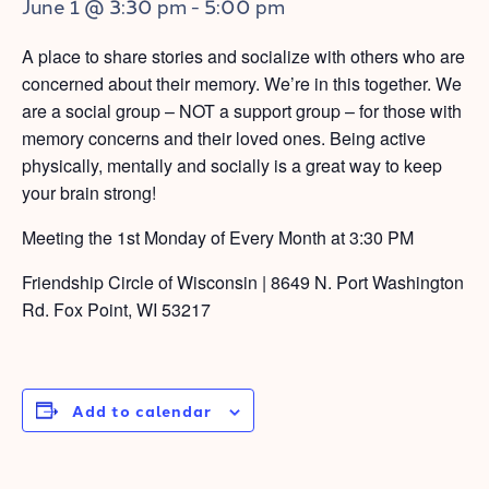
June 1 @ 3:30 pm
-
5:00 pm
A place to share stories and socialize with others who are
concerned about their memory. We’re in this together. We
are a social group – NOT a support group – for those with
memory concerns and their loved ones. Being active
physically, mentally and socially is a great way to keep
your brain strong!
Meeting the 1st Monday of Every Month at 3:30 PM
Friendship Circle of Wisconsin | 8649 N. Port Washington
Rd. Fox Point, WI 53217
Add to calendar