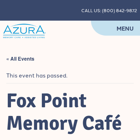
CALL US: (800) 842-9872
MENU
« All Events
This event has passed.
Fox Point
Memory Café