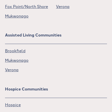
Fox Point/North Shore
Verona
Mukwonago
Assisted Living Communities
Brookfield
Mukwonago
Verona
Hospice Communities
Hospice