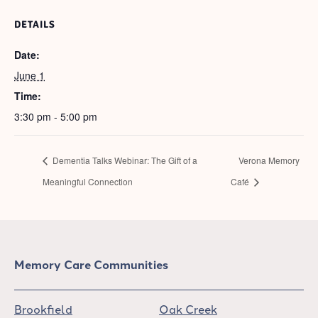
DETAILS
Date:
June 1
Time:
3:30 pm - 5:00 pm
Dementia Talks Webinar: The Gift of a
Verona Memory
Meaningful Connection
Café
Memory Care Communities
Brookfield
Oak Creek