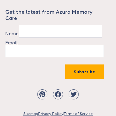
Get the latest from Azura Memory
Care
Name
Email
Subscribe
Sitemap
Privacy Policy
Terms of Service