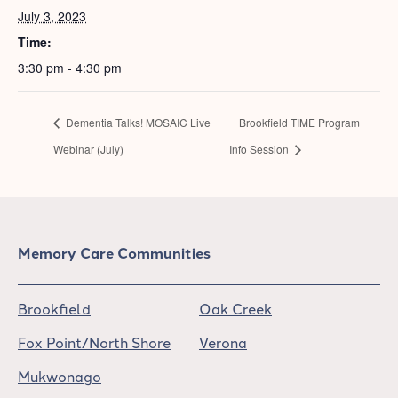
July 3, 2023
Time:
3:30 pm - 4:30 pm
Dementia Talks! MOSAIC Live
Brookfield TIME Program
Webinar (July)
Info Session
Memory Care Communities
Brookfield
Oak Creek
Fox Point/North Shore
Verona
Mukwonago