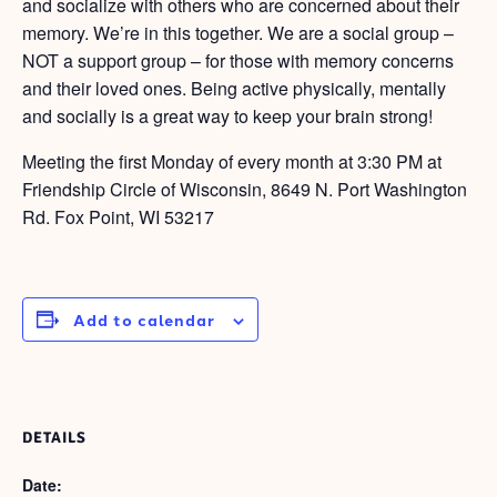
and socialize with others who are concerned about their
memory. We’re in this together. We are a social group –
NOT a support group – for those with memory concerns
and their loved ones. Being active physically, mentally
and socially is a great way to keep your brain strong!
Meeting the first Monday of every month at 3:30 PM at
Friendship Circle of Wisconsin, 8649 N. Port Washington
Rd. Fox Point, WI 53217
Add to calendar
DETAILS
Date: