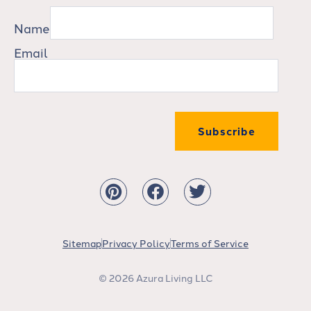
Name
Email
Subscribe
Sitemap
Privacy Policy
Terms of Service
© 2026 Azura Living LLC