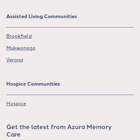
Assisted Living Communities
Brookfield
Mukwonago
Verona
Hospice Communities
Hospice
Get the latest from Azura Memory
Care