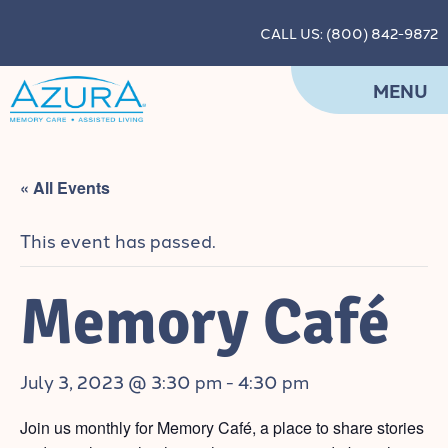
CALL US: (800) 842-9872
MENU
« All Events
This event has passed.
Memory Café
July 3, 2023 @ 3:30 pm
-
4:30 pm
Join us monthly for Memory Café, a
place to share stories