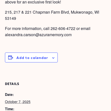
above for an exclusive first look!
215, 217 & 221 Chapman Farm Blvd, Mukwonago, WI
53149
For more information, call
262-606-4722
or email
alexandra.carson@azuramemory.com
Add to calendar
DETAILS
Date:
October 7, 2025
Time: