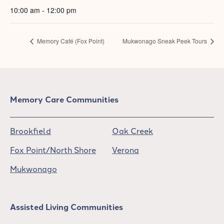
10:00 am - 12:00 pm
Memory Café (Fox Point)
Mukwonago Sneak Peek Tours
Memory Care Communities
Brookfield
Oak Creek
Fox Point/North Shore
Verona
Mukwonago
Assisted Living Communities