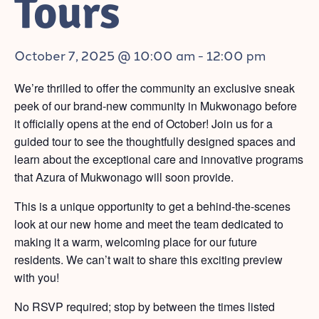
Tours
October 7, 2025 @ 10:00 am
-
12:00 pm
We’re thrilled to offer the community an exclusive sneak
peek of our brand-new community in Mukwonago before
it officially opens at the end of October! Join us for a
guided tour to see the thoughtfully designed spaces and
learn about the exceptional care and innovative programs
that Azura of Mukwonago will soon provide.
This is a unique opportunity to get a behind-the-scenes
look at our new home and meet the team dedicated to
making it a warm, welcoming place for our future
residents. We can’t wait to share this exciting preview
with you!
No RSVP required; stop by between the times listed