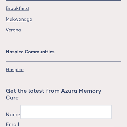
Brookfield
Mukwonago
Verona
Hospice Communities
Hospice
Get the latest from Azura Memory
Care
Name
Email