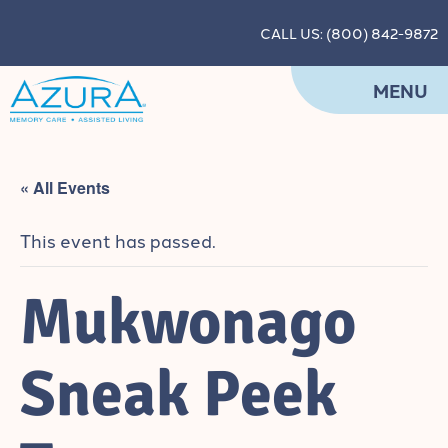
CALL US: (800) 842-9872
MENU
« All Events
This event has passed.
Mukwonago
Sneak Peek