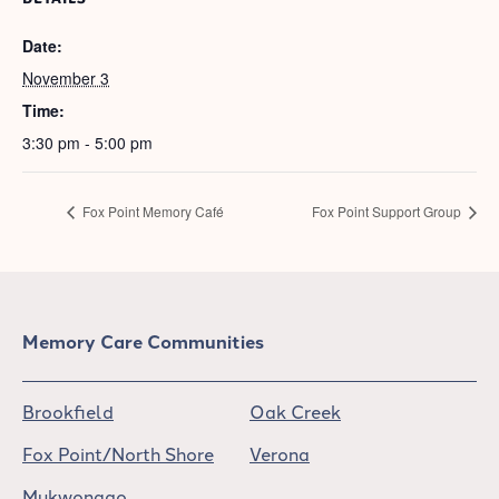
Date:
November 3
Time:
3:30 pm - 5:00 pm
Fox Point Memory Café
Fox Point Support Group
Memory Care Communities
Brookfield
Oak Creek
Fox Point/North Shore
Verona
Mukwonago