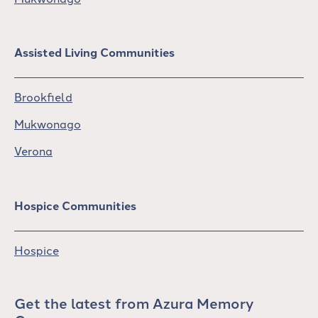
Assisted Living Communities
Brookfield
Mukwonago
Verona
Hospice Communities
Hospice
Get the latest from Azura Memory