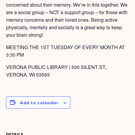
concerned about their memory. We’re in this together. We
are a social group – NOT a support group – for those with
memory concerns and their loved ones. Being active
physically, mentally and socially is a great way to keep
your brain strong!
MEETING THE 1ST TUESDAY OF EVERY MONTH AT
3:30 PM
VERONA PUBLIC LIBRARY | 500 SILENT ST.,
VERONA, WI 53593
Add to calendar
DETAILS