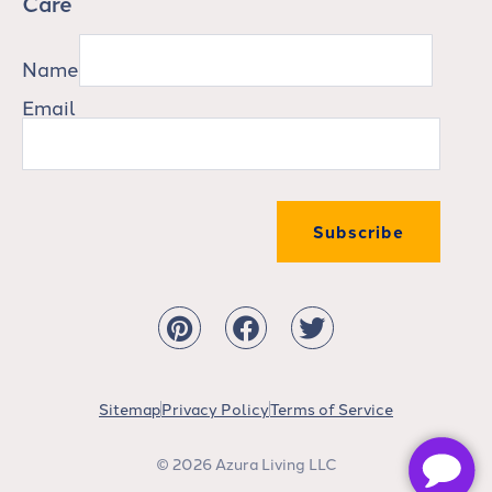
Care
Name
Email
Subscribe
Sitemap
Privacy Policy
Terms of Service
© 2026 Azura Living LLC