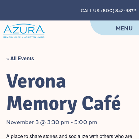
CALL US: (800) 842-9872
MENU
« All Events
Verona
Memory Café
November 3 @ 3:30 pm
-
5:00 pm
A place to share stories and socialize with others who are