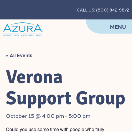
CALL US: (800) 842-9872
MENU
« All Events
Verona
Support Group
October 15 @ 4:00 pm
-
5:00 pm
Could you use some time with people who truly