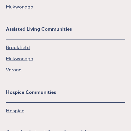
Mukwonago
Assisted Living Communities
Brookfield
Mukwonago
Verona
Hospice Communities
Hospice