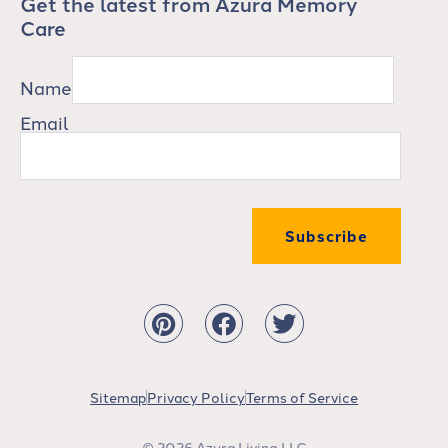
Get the latest from Azura Memory
Care
Name
Email
Subscribe
Sitemap
Privacy Policy
Terms of Service
© 2026 Azura Living LLC