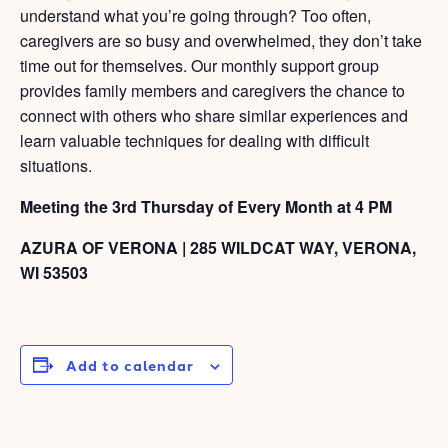
understand what you’re going through? Too often,
caregivers are so busy and overwhelmed, they don’t take
time out for themselves. Our monthly support group
provides family members and caregivers the chance to
connect with others who share similar experiences and
learn valuable techniques for dealing with difficult
situations.
Meeting the 3rd Thursday of Every Month at 4 PM
AZURA OF VERONA | 285 WILDCAT WAY, VERONA,
WI 53503
Add to calendar