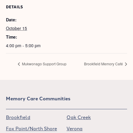
DETAILS
Date:
October 15
Time:
4:00 pm - 5:00 pm
Mukwonago Support Group
Brookfield Memory Café
Memory Care Communities
Brookfield
Oak Creek
Fox Point/North Shore
Verona