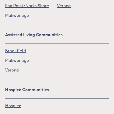
Fox Point/North Shore
Verona
Mukwonago
Assisted Living Communities
Brookfield
Mukwonago
Verona
Hospice Communities
Hospice