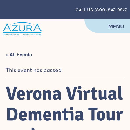
CALL US: (800) 842-9872
MENU
« All Events
This event has passed.
Verona Virtual
Dementia Tour