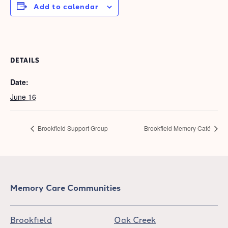
Add to calendar
DETAILS
Date:
June 16
Brookfield Support Group
Brookfield Memory Café
Memory Care Communities
Brookfield
Oak Creek