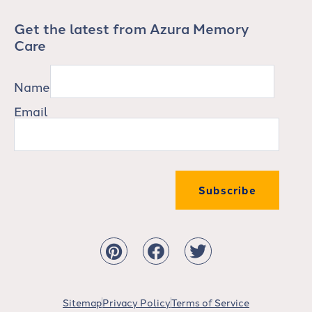
Get the latest from Azura Memory
Care
Name
Email
Subscribe
Sitemap
Privacy Policy
Terms of Service