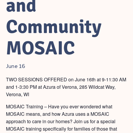
and
Community
MOSAIC
June 16
TWO SESSIONS OFFERED on June 16th at 9-11:30 AM
and 1-3:30 PM at Azura of Verona, 285 Wildcat Way,
Verona, WI
MOSAIC Training – Have you ever wondered what
MOSAIC means, and how Azura uses a MOSAIC
approach to care in our homes? Join us for a special
MOSAIC training specifically for families of those that