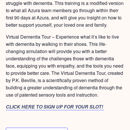
struggle with dementia. This training is a modified version
to what all Azura team members go through within their
first 90 days at Azura, and will give you insight on how to
better support yourself, your loved one and family.
Virtual Dementia Tour – Experience what it’s like to live
with dementia by walking in their shoes. This life-
changing simulation will provide you with a better
understanding of the challenges those with dementia
face, equipping you with empathy, and the tools you need
to provide better care. The Virtual Dementia Tour, created
by P.K. Beville, is a scientifically proven method of
building a greater understanding of dementia through the
use of patented sensory tools and instruction.
CLICK HERE TO SIGN UP FOR YOUR SLOT!