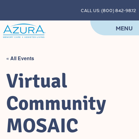
CALL US: (800) 842-9872
MENU
« All Events
Virtual
Community
MOSAIC