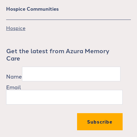
Hospice Communities
Hospice
Get the latest from Azura Memory
Care
Name
Email
Subscribe