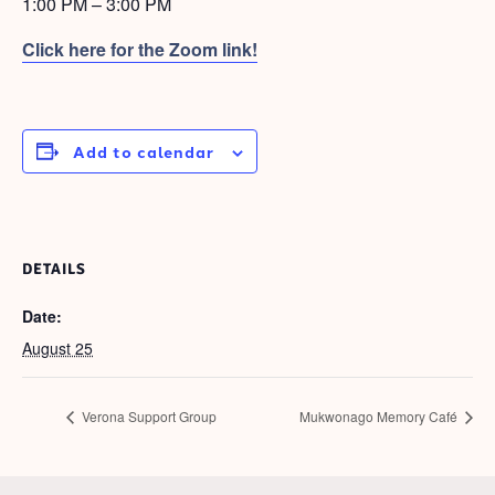
1:00 PM – 3:00 PM
Click here for the Zoom
link!
Add to calendar
DETAILS
Date:
August 25
Verona Support Group
Mukwonago Memory Café