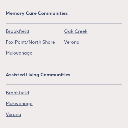
Memory Care Communities
Brookfield
Oak Creek
Fox Point/North Shore
Verona
Mukwonago
Assisted Living Communities
Brookfield
Mukwonago
Verona