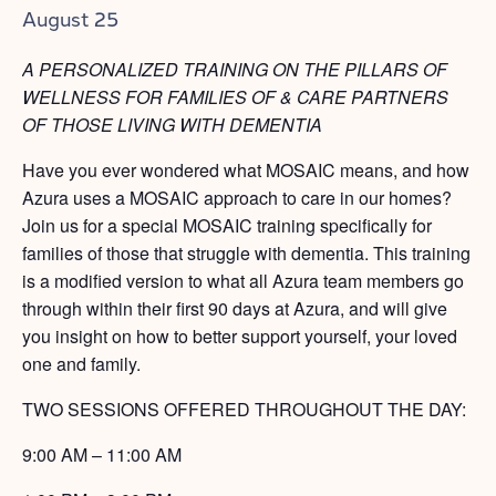
August 25
A PERSONALIZED TRAINING ON THE PILLARS OF
WELLNESS FOR FAMILIES OF & CARE PARTNERS
OF THOSE LIVING WITH DEMENTIA
Have you ever wondered what MOSAIC means, and how
Azura uses a MOSAIC approach to care in our homes?
Join us for a special MOSAIC training specifically for
families of those that struggle with dementia. This training
is a modified version to what all Azura team members go
through within their first 90 days at Azura, and will give
you insight on how to better support yourself, your loved
one and family.
TWO SESSIONS OFFERED THROUGHOUT THE DAY:
9:00 AM – 11:00 AM