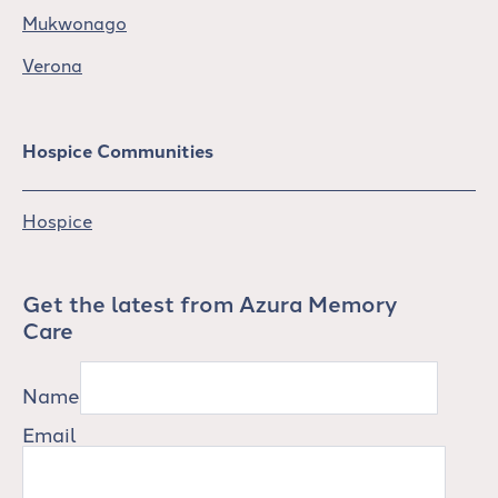
Mukwonago
Verona
Hospice Communities
Hospice
Get the latest from Azura Memory
Care
Name
Email