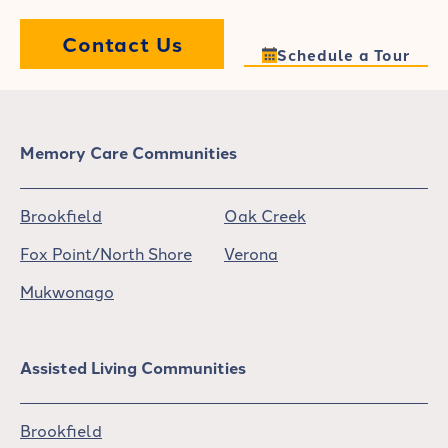
Contact Us
Schedule a Tour
Memory Care Communities
Brookfield
Oak Creek
Fox Point/North Shore
Verona
Mukwonago
Assisted Living Communities
Brookfield