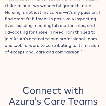
children and two wonderful grandchildren.
Nursing is not just my career—it’s my passion. I
find great fulfillment in positively impacting
lives, building meaningful relationships, and
advocating for those in need. I am thrilled to
join Azura’s dedicated and professional team
and look forward to contributing to its mission
of exceptional care and compassion.”
Connect with
Azura's Care Teams