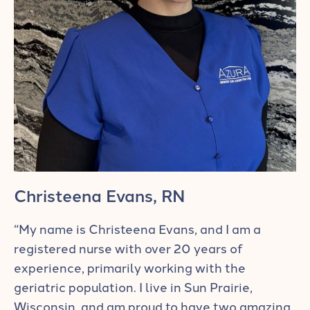
Christeena Evans, RN
“My name is Christeena Evans, and I am a
registered nurse with over 20 years of
experience, primarily working with the
geriatric population. I live in Sun Prairie,
Wisconsin, and am proud to have two amazing