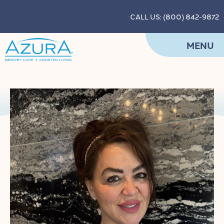
CALL US: (800) 842-9872
MENU