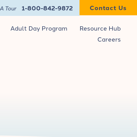
Contact Us
1-800-842-9872
A Tour
Adult Day Program
Resource Hub
Careers