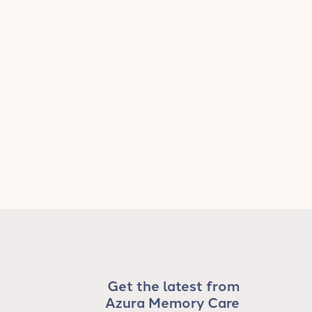
Get the latest from
Azura Memory Care