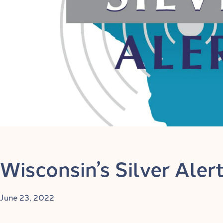
Wisconsin’s Silver Ale
June 23, 2022