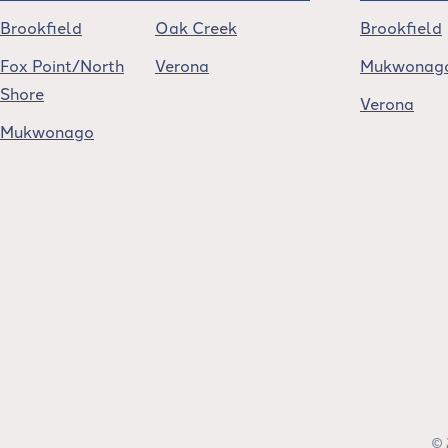
Brookfield
Oak Creek
Brookfield
Fox Point/North
Verona
Mukwonag
Shore
Verona
Mukwonago
© 