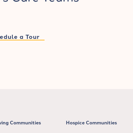
edule a Tour
iving Communities
Hospice Communities