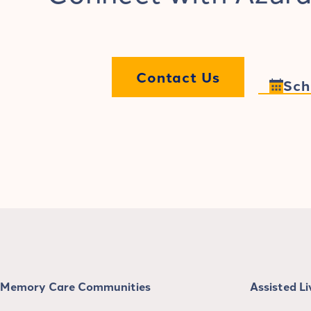
Contact Us
Sch
Memory Care Communities
Assisted L