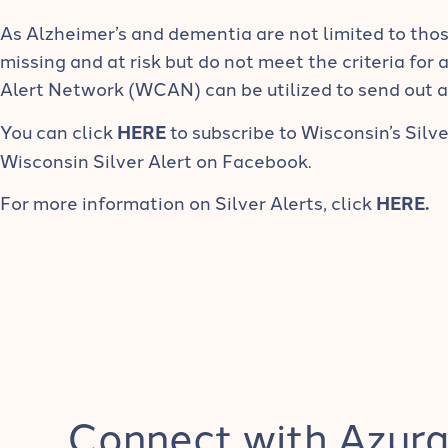
As Alzheimer’s and dementia are not limited to thos
missing and at risk but do not meet the criteria for 
Alert Network (WCAN) can be utilized to send out 
You can click
HERE
to subscribe to Wisconsin’s Silve
Wisconsin Silver Alert on Facebook.
For more information on Silver Alerts, click
HERE
.
Connect with Azura