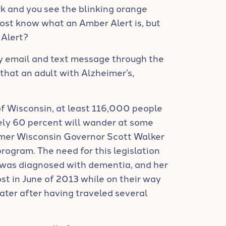
k and you see the blinking orange
Most know what an Amber Alert is, but
 Alert?
 by email and text message through the
that an adult with Alzheimer’s,
f Wisconsin, at least 116,000 people
ely 60 percent will wander at some
ormer Wisconsin Governor Scott Walker
program. The need for this legislation
 was diagnosed with dementia, and her
st in June of 2013 while on their way
later after having traveled several