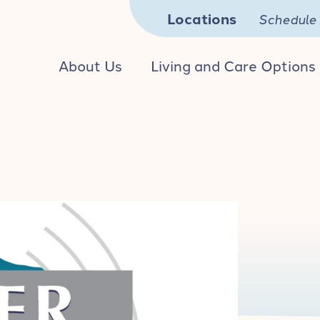
Locations
Schedule 
About Us
Living and Care Options