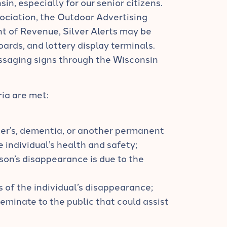
sin, especially for our senior citizens.
ociation, the Outdoor Advertising
 of Revenue, Silver Alerts may be
oards, and lottery display terminals.
ssaging signs through the Wisconsin
ria are met:
mer’s, dementia, or another permanent
 individual’s health and safety;
son’s disappearance is due to the
s of the individual’s disappearance;
seminate to the public that could assist