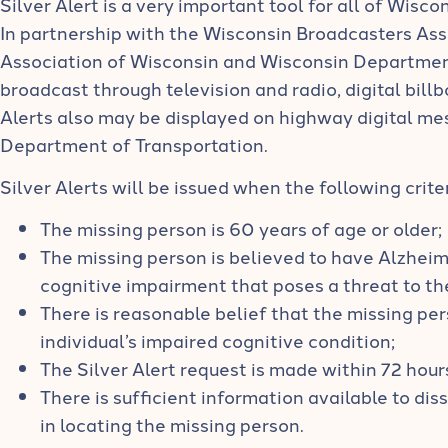
Silver Alert is a very important tool for all of Wiscon
In partnership with the Wisconsin Broadcasters Ass
Association of Wisconsin and Wisconsin Department
broadcast through television and radio, digital billb
Alerts also may be displayed on highway digital me
Department of Transportation.
Silver Alerts will be issued when the following crite
The missing person is 60 years of age or older;
The missing person is believed to have Alzhei
cognitive impairment that poses a threat to the
There is reasonable belief that the missing per
individual’s impaired cognitive condition;
The Silver Alert request is made within 72 hour
There is sufficient information available to dis
in locating the missing person.