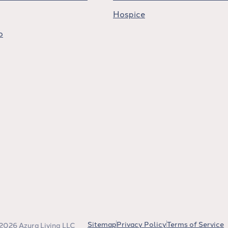
Hospice
o
Sitemap
Privacy Policy
Terms of Service
2026 Azura Living LLC