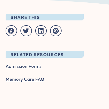
SHARE THIS
RELATED RESOURCES
Admission Forms
Memory Care FAQ