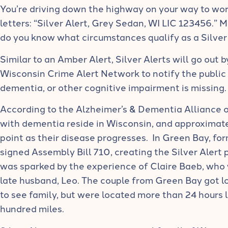
You’re driving down the highway on your way to wor
letters: “Silver Alert, Grey Sedan, WI LIC 123456.” 
do you know what circumstances qualify as a Silver
Similar to an Amber Alert, Silver Alerts will go out
Wisconsin Crime Alert Network to notify the public 
dementia, or other cognitive impairment is missing.
According to the Alzheimer’s & Dementia Alliance o
with dementia reside in Wisconsin, and approximat
point as their disease progresses. In Green Bay, f
signed Assembly Bill 710, creating the Silver Alert 
was sparked by the experience of Claire Baeb, who
late husband, Leo. The couple from Green Bay got lo
to see family, but were located more than 24 hours 
hundred miles.