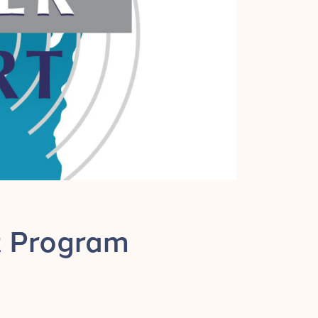
rt Program