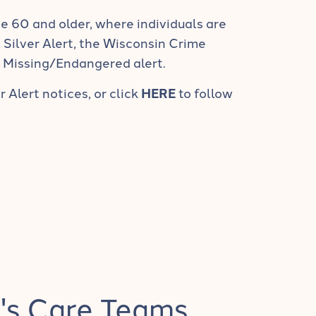
e 60 and older, where individuals are
a Silver Alert, the Wisconsin Crime
a Missing/Endangered alert.
r Alert notices, or click
HERE
to follow
's Care Teams