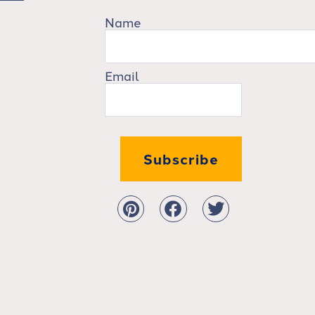
Name
Email
Subscribe