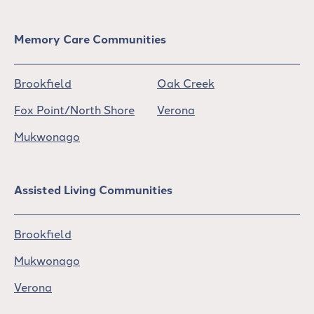
Memory Care Communities
Brookfield
Oak Creek
Fox Point/North Shore
Verona
Mukwonago
Assisted Living Communities
Brookfield
Mukwonago
Verona