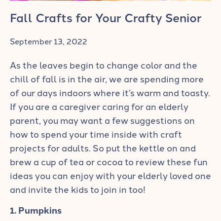
Fall Crafts for Your Crafty Senior
September 13, 2022
As the leaves begin to change color and the
chill of fall is in the air, we are spending more
of our days indoors where it’s warm and toasty.
If you are a caregiver caring for an elderly
parent, you may want a few suggestions on
how to spend your time inside with craft
projects for adults. So put the kettle on and
brew a cup of tea or cocoa to review these fun
ideas you can enjoy with your elderly loved one
and invite the kids to join in too!
1. Pumpkins