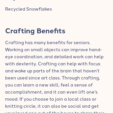
Recycled Snowflakes
Crafting Benefits
Crafting has many benefits for seniors.
Working on small objects can improve hand-
eye coordination, and detailed work can help
with dexterity. Crafting can help with focus
and wake up parts of the brain that haven’t
been used since art class. Through crafting,
you can learn a new skill, feel a sense of
accomplishment, and it can even lift one’s
mood. If you choose to join a local class or
knitting circle, it can also be social and get
your loved one out of the house to share their