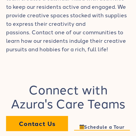
to keep our residents active and engaged. We
provide creative spaces stocked with supplies
to express their creativity and
passions.
Contact one of our communities
to
learn how our residents indulge their creative
pursuits and hobbies for a rich, full life!
Connect with
Azura's Care Teams
Contact Us
Schedule a Tour