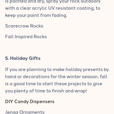
is painted and dry, spray your rock outdoors
with a clear acrylic UV resistant coating, to
keep your paint from fading.
Scarecrow Rocks
Fall Inspired Rocks
5. Holiday Gifts
If you are planning to make holiday presents by
hand or decorations for the winter season, fall
is a good time to start these projects to give
you plenty of time to finish and wrap!
DIY Candy Dispensers
Jenga Ornaments