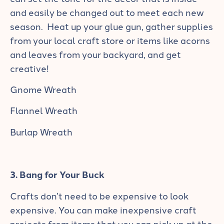
and easily be changed out to meet each new
season. Heat up your glue gun, gather supplies
from your local craft store or items like acorns
and leaves from your backyard, and get
creative!
Gnome Wreath
Flannel Wreath
Burlap Wreath
3. Bang for Your Buck
Crafts don’t need to be expensive to look
expensive. You can make inexpensive craft
projects from items that you can pick up at the