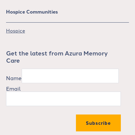
Hospice Communities
Hospice
Get the latest from Azura Memory
Care
Name
Email
Subscribe