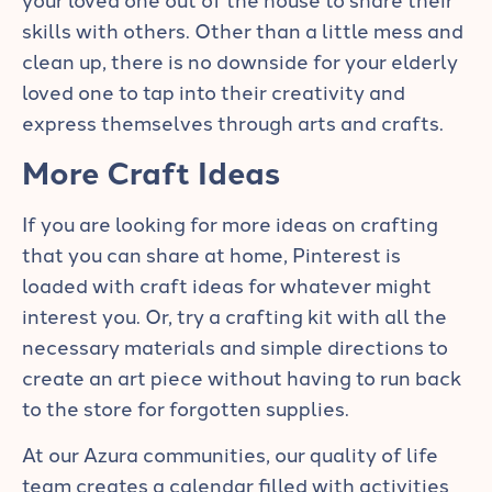
skills with others. Other than a little mess and
clean up, there is no downside for your elderly
loved one to tap into their creativity and
express themselves through arts and crafts.
More Craft Ideas
If you are looking for more ideas on crafting
that you can share at home, Pinterest is
loaded with craft ideas for whatever might
interest you. Or, try a
crafting kit
with all the
necessary materials and simple directions to
create an art piece without having to run back
to the store for forgotten supplies.
At our Azura communities, our quality of life
team creates a calendar filled with activities