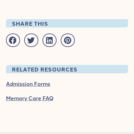
SHARE THIS
RELATED RESOURCES
Admission Forms
Memory Care FAQ