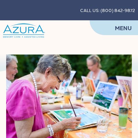
CALL US: (800) 842-9872
MENU