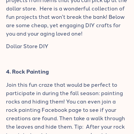
dollar store. Here is a
wonderful collection of
fun projects
that won’t break the bank! Below
are some cheap, yet engaging DIY crafts for
you and your aging loved one!
Dollar Store DIY
4. Rock Painting
Join this fun craze that would be perfect to
participate in during the fall season:
painting
rocks and hiding them
! You can even join a
rock painting Facebook page to see if your
creations are found. Then take a walk through
the leaves and hide them. Tip: After your rock