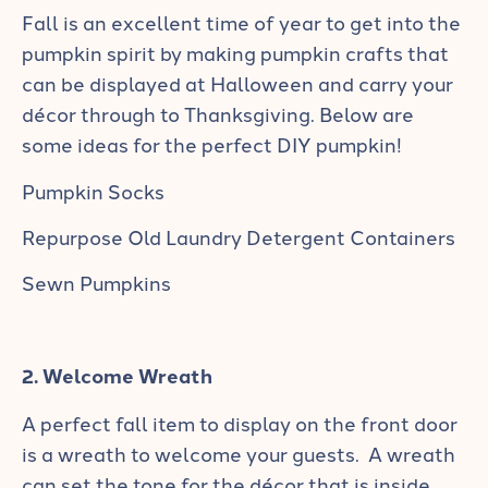
Fall is an excellent time of year to get into the
pumpkin spirit by making pumpkin crafts that
can be displayed at Halloween and carry your
décor through to Thanksgiving. Below are
some ideas for the perfect DIY pumpkin!
Pumpkin Socks
Repurpose Old Laundry Detergent Containers
Sewn Pumpkins
2. Welcome Wreath
A perfect fall item to display on the front door
is a wreath to welcome your guests. A wreath
can set the tone for the décor that is inside