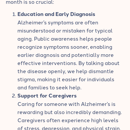
month is so crucial:
Education and Early Diagnosis
Alzheimer’s symptoms are often
misunderstood or mistaken for typical
aging. Public awareness helps people
recognize symptoms sooner, enabling
earlier diagnosis and potentially more
effective interventions. By talking about
the disease openly, we help dismantle
stigma, making it easier for individuals
and families to seek help.
Support for Caregivers
Caring for someone with Alzheimer’s is
rewarding but also incredibly demanding.
Caregivers often experience high levels
of stress, depression, and physical strain.