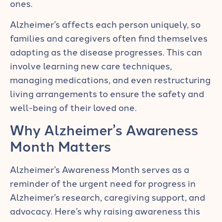
ones.
Alzheimer’s affects each person uniquely, so
families and caregivers often find themselves
adapting as the disease progresses. This can
involve learning new care techniques,
managing medications, and even restructuring
living arrangements to ensure the safety and
well-being of their loved one.
Why Alzheimer’s Awareness
Month Matters
Alzheimer’s Awareness Month serves as a
reminder of the urgent need for progress in
Alzheimer’s research, caregiving support, and
advocacy. Here’s why raising awareness this