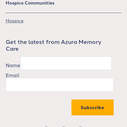
Hospice Communities
Hospice
Get the latest from Azura Memory
Care
Name
Email
Subscribe