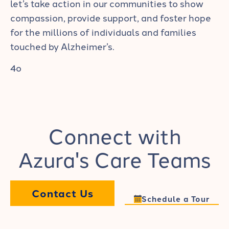
let’s take action in our communities to show
compassion, provide support, and foster hope
for the millions of individuals and families
touched by Alzheimer’s.
4o
Connect with
Azura's Care Teams
Contact Us
Schedule a Tour