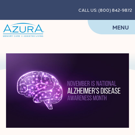
CALL US: (800) 842-9872
MENU