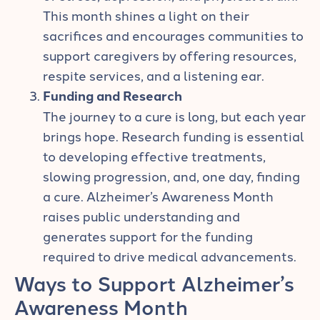
This month shines a light on their
sacrifices and encourages communities to
support caregivers by offering resources,
respite services, and a listening ear.
Funding and Research
The journey to a cure is long, but each year
brings hope. Research funding is essential
to developing effective treatments,
slowing progression, and, one day, finding
a cure. Alzheimer’s Awareness Month
raises public understanding and
generates support for the funding
required to drive medical advancements.
Ways to Support Alzheimer’s
Awareness Month