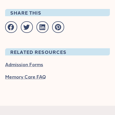
SHARE THIS
RELATED RESOURCES
Admission Forms
Memory Care FAQ