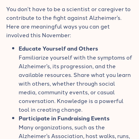
You don’t have to be a scientist or caregiver to
contribute to the fight against Alzheimer’s.
Here are meaningful ways you can get
involved this November:
Educate Yourself and Others
Familiarize yourself with the symptoms of
Alzheimer’s, its progression, and the
available resources. Share what you learn
with others, whether through social
media, community events, or casual
conversation. Knowledge is a powerful
tool in creating change.
Participate in Fundraising Events
Many organizations, such as the
Alzheimer’s Association, host walks, runs,