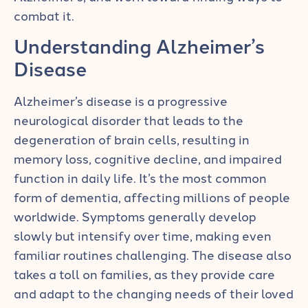
combat it.
Understanding Alzheimer’s
Disease
Alzheimer’s disease is a progressive
neurological disorder that leads to the
degeneration of brain cells, resulting in
memory loss, cognitive decline, and impaired
function in daily life. It’s the most common
form of dementia, affecting millions of people
worldwide. Symptoms generally develop
slowly but intensify over time, making even
familiar routines challenging. The disease also
takes a toll on families, as they provide care
and adapt to the changing needs of their loved