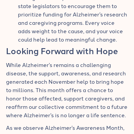
state legislators to encourage them to
prioritize funding for Alzheimer’s research
and caregiving programs. Every voice
adds weight to the cause, and your voice
could help lead to meaningful change.
Looking Forward with Hope
While Alzheimer’s remains a challenging
disease, the support, awareness, and research
generated each November help to bring hope
to millions. This month offers a chance to
honor those affected, support caregivers, and
reaffirm our collective commitment to a future
where Alzheimer’s is no longer a life sentence.
As we observe Alzheimer’s Awareness Month,