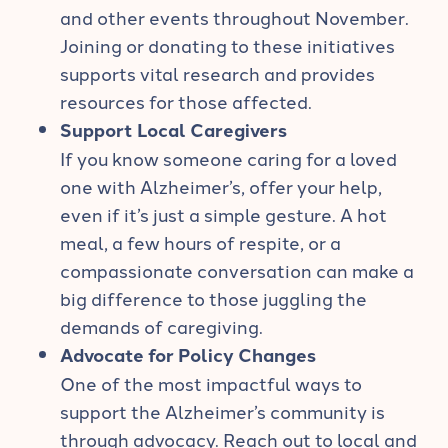
and other events throughout November.
Joining or donating to these initiatives
supports vital research and provides
resources for those affected.
Support Local Caregivers
If you know someone caring for a loved
one with Alzheimer’s, offer your help,
even if it’s just a simple gesture. A hot
meal, a few hours of respite, or a
compassionate conversation can make a
big difference to those juggling the
demands of caregiving.
Advocate for Policy Changes
One of the most impactful ways to
support the Alzheimer’s community is
through advocacy. Reach out to local and