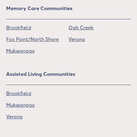
Memory Care Communities
Brookfield
Oak Creek
Fox Point/North Shore
Verona
Mukwonago
Assisted Living Communities
Brookfield
Mukwonago
Verona