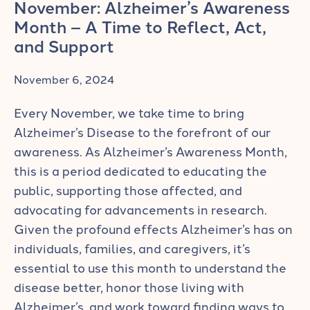
November: Alzheimer’s Awareness
Month – A Time to Reflect, Act,
and Support
November 6, 2024
Every November, we take time to bring
Alzheimer’s Disease to the forefront of our
awareness. As Alzheimer’s Awareness Month,
this is a period dedicated to educating the
public, supporting those affected, and
advocating for advancements in research.
Given the profound effects Alzheimer’s has on
individuals, families, and caregivers, it’s
essential to use this month to understand the
disease better, honor those living with
Alzheimer’s, and work toward finding ways to