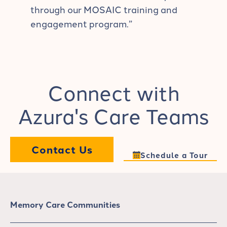
through our MOSAIC training and
engagement program.”
Connect with
Azura's Care Teams
Contact Us
Schedule a Tour
Memory Care Communities