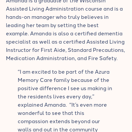
Assisted Living Administration course and is a
hands-on manager who truly believes in
leading her team by setting the best
example. Amanda is also a certified dementia
specialist as well as a certified Assisted Living
Instructor for First Aide, Standard Precautions,
Medication Administration, and Fire Safety.
“I am excited to be part of the Azura
Memory Care family because of the
positive difference I see us making in
the residents lives every day,”
explained Amanda. “It’s even more
wonderful to see that this
compassion extends beyond our
walls and out in the community