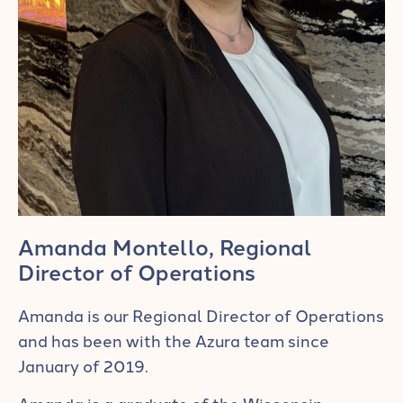
Amanda Montello, Regional
Director of Operations
Amanda is our Regional Director of Operations
and has been with the Azura team since
January of 2019.
Amanda is a graduate of the Wisconsin