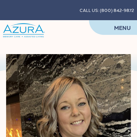
CALL US: (800) 842-9872
MENU