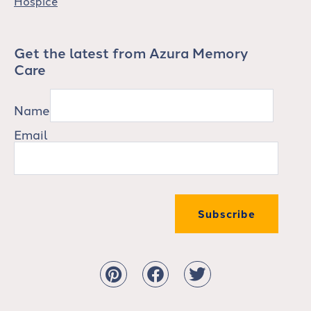
Hospice
Get the latest from Azura Memory
Care
Name
Email
Subscribe