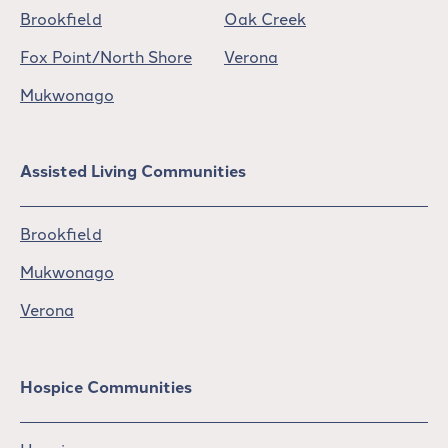
Brookfield
Oak Creek
Fox Point/North Shore
Verona
Mukwonago
Assisted Living Communities
Brookfield
Mukwonago
Verona
Hospice Communities