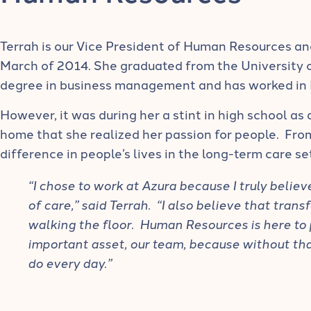
Terrah is our Vice President of Human Resources an
March of 2014. She graduated from the University 
degree in business management and has worked in 
However, it was during her a stint in high school as a
home that she realized her passion for people. Fro
difference in people’s lives in the long-term care se
“I chose to work at Azura because I truly belie
of care,” said Terrah. “I also believe that tran
walking the floor. Human Resources is here to
important asset, our team, because without th
do every day.”