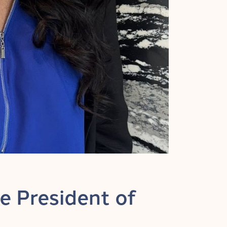
e President of