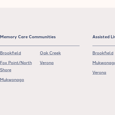
Memory Care Communities
Assisted L
Brookfield
Oak Creek
Brookfield
Fox Point/North
Verona
Mukwonag
Shore
Verona
Mukwonago