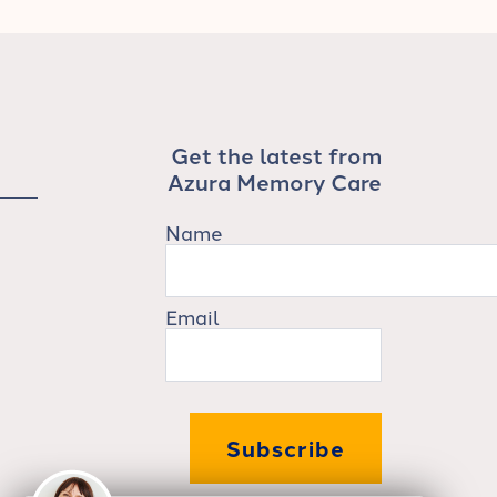
Get the latest from
Azura Memory Care
Name
Email
Subscribe