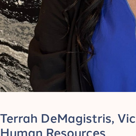
Terrah DeMagistris, Vic
Human Resources