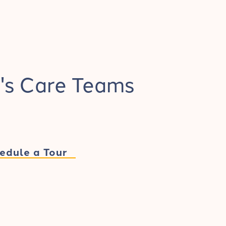
's Care Teams
edule a Tour