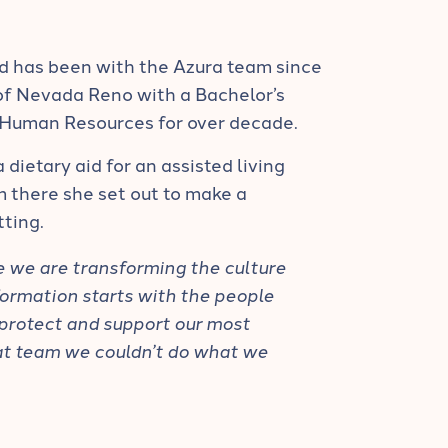
d has been with the Azura team since
of Nevada Reno with a Bachelor’s
Human Resources for over decade.
 dietary aid for an assisted living
m there she set out to make a
tting.
ve we are transforming the culture
sformation starts with the people
 protect and support our most
at team we couldn’t do what we