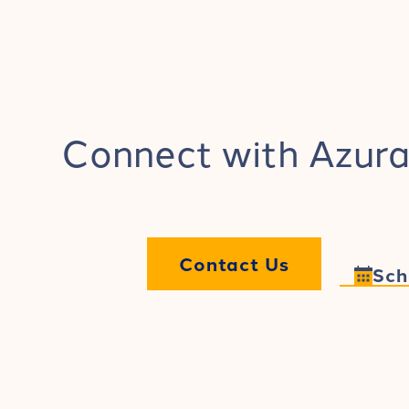
Connect with Azura
Contact Us
Sch