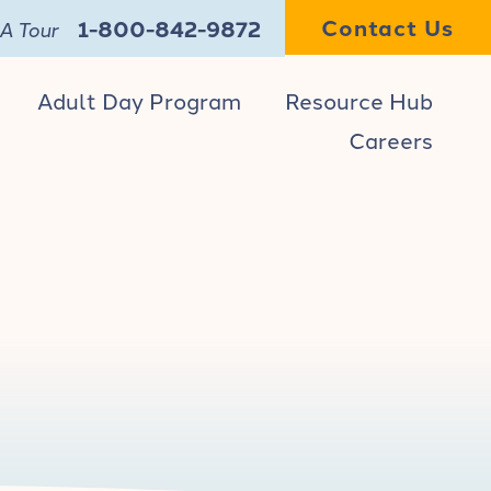
Contact Us
1-800-842-9872
A Tour
Adult Day Program
Resource Hub
Careers