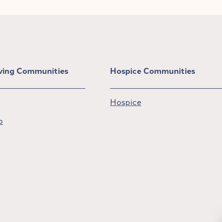
iving Communities
Hospice Communities
Hospice
o