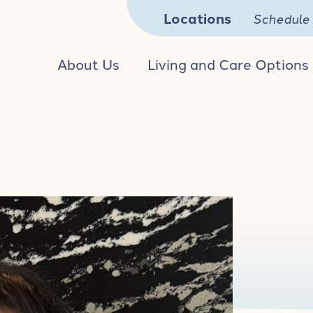
Locations
Schedule 
About Us
Living and Care Options